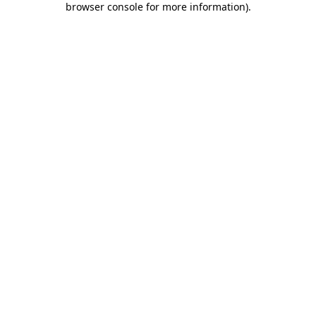
browser console for more information)
.