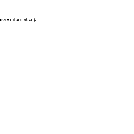
 more information)
.