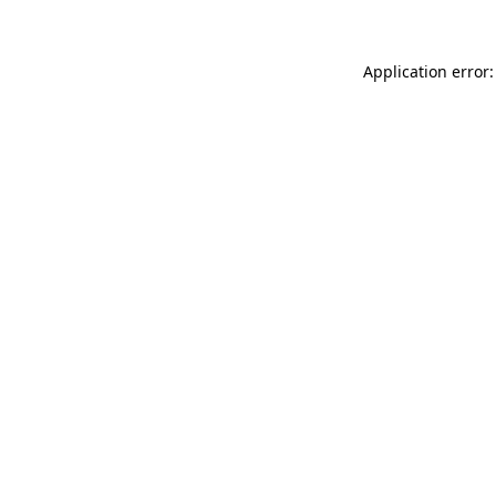
Application error