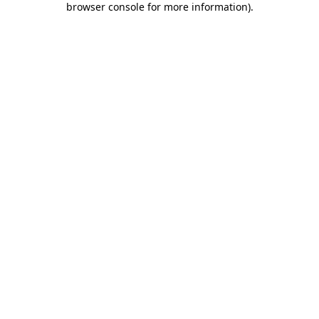
browser console for more information)
.