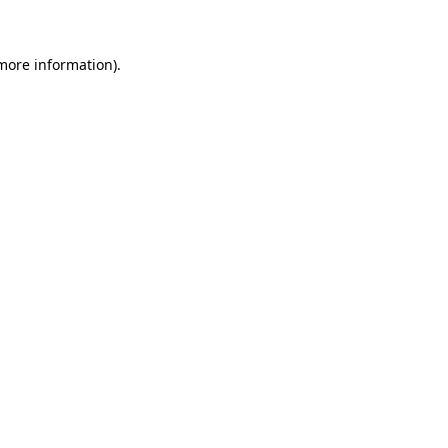
 more information)
.