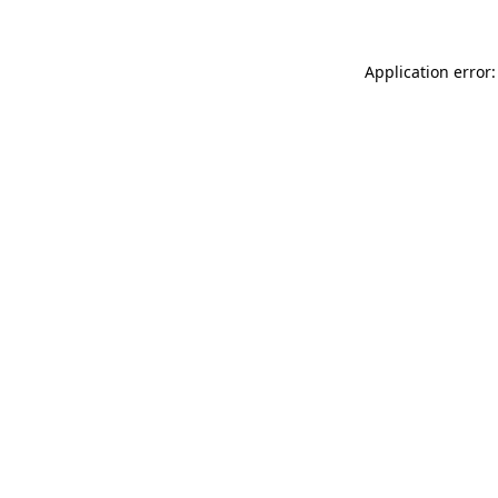
Application error