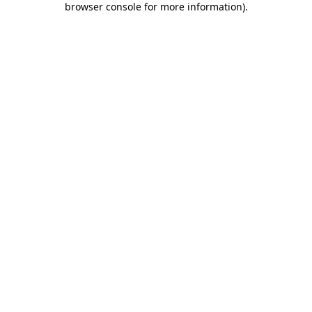
browser console for more information)
.