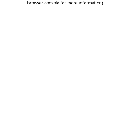
browser console for more information)
.