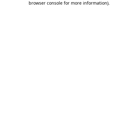
browser console for more information)
.