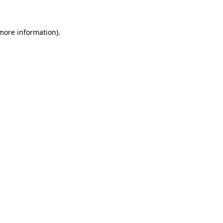
 more information)
.