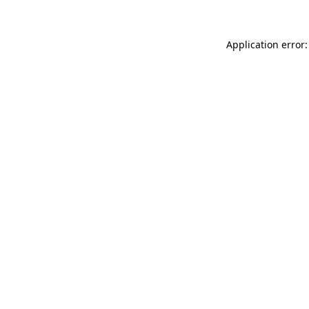
Application error