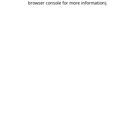
browser console for more information)
.