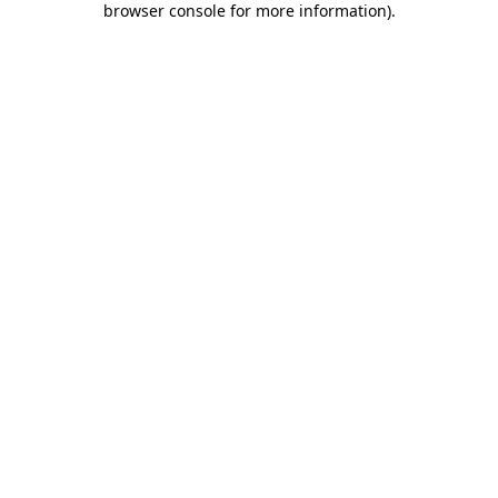
browser console for more information)
.