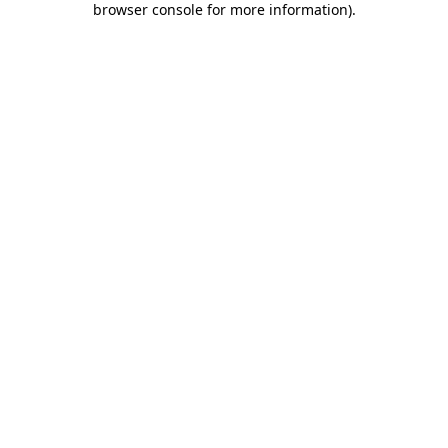
browser console for more information)
.