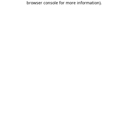
browser console for more information)
.