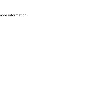
 more information)
.