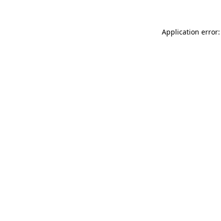
Application error