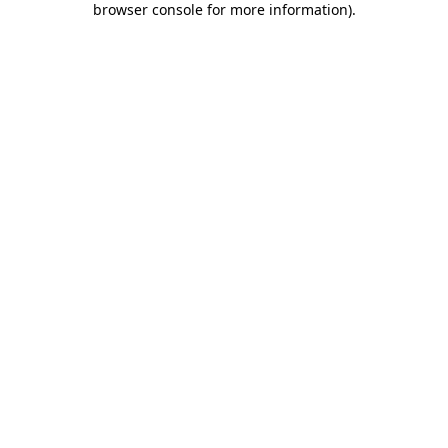
browser console for more information)
.