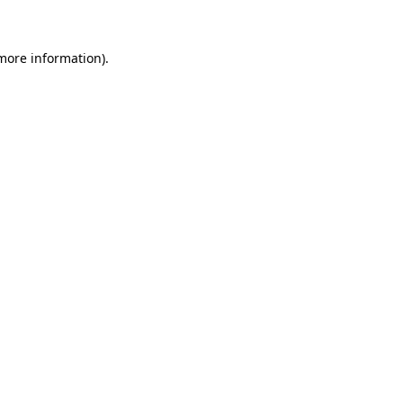
 more information)
.