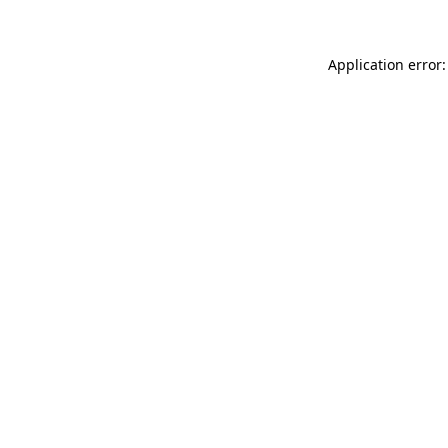
Application error