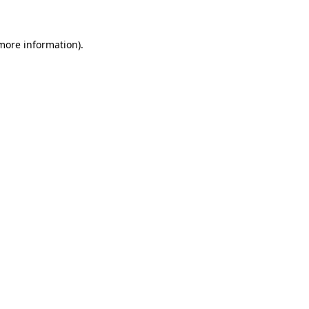
 more information)
.