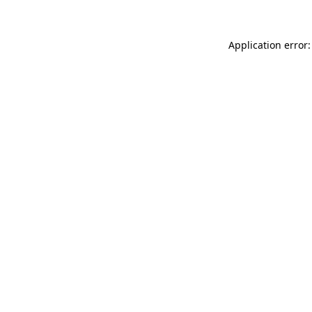
Application error