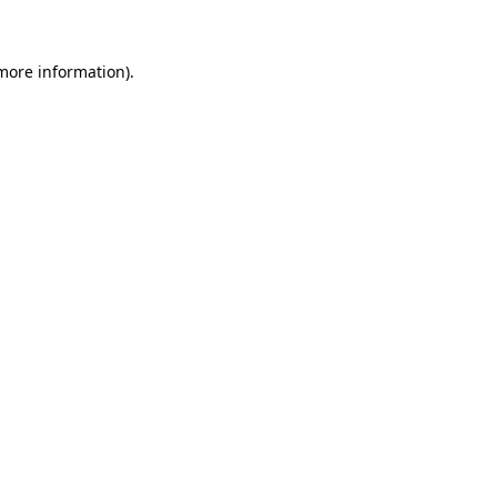
 more information)
.