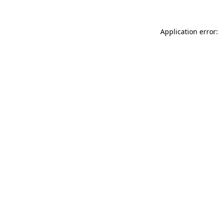
Application error