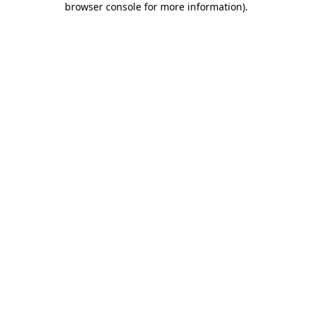
browser console for more information)
.