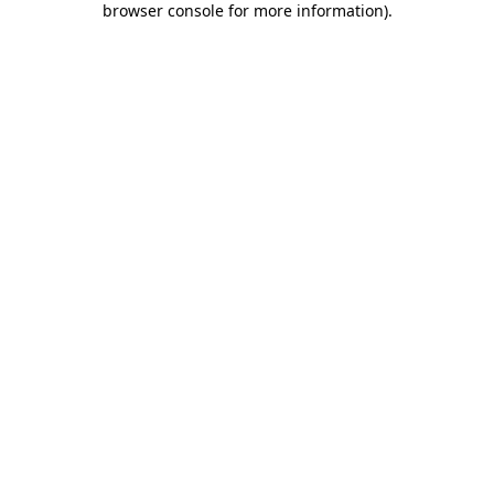
browser console for more information)
.