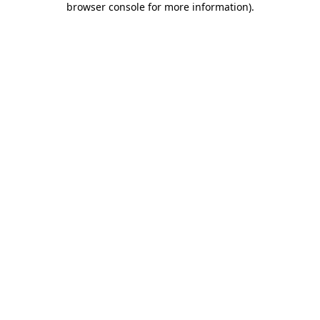
browser console for more information)
.