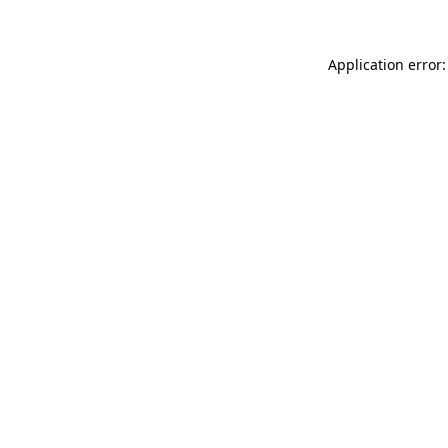
Application error