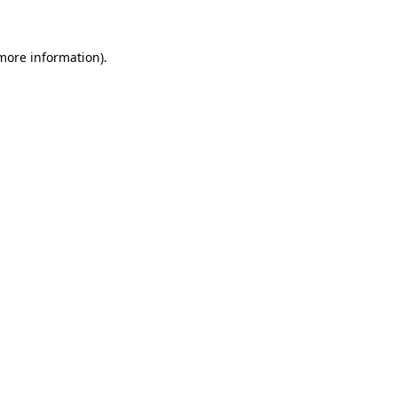
 more information)
.