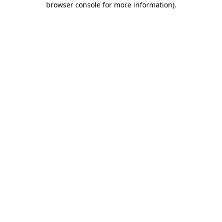
browser console for more information)
.