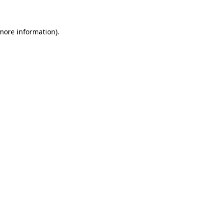
 more information)
.