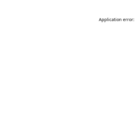
Application error