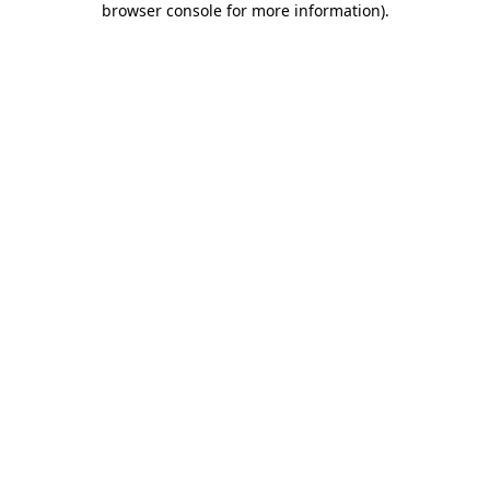
browser console for more information)
.