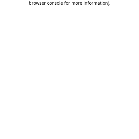
browser console for more information)
.