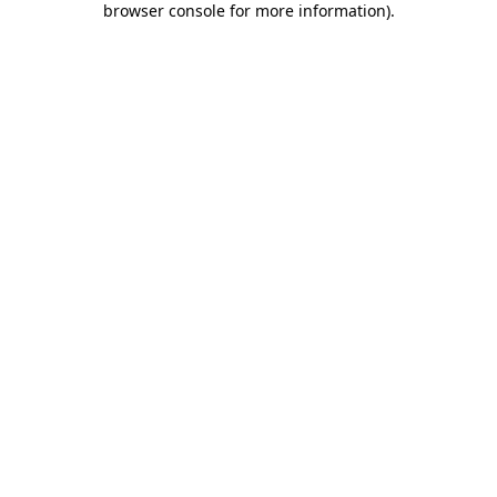
browser console for more information)
.