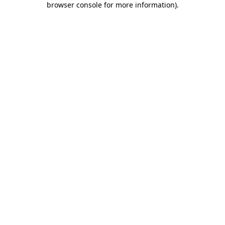
browser console for more information)
.