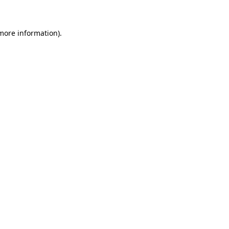
 more information)
.