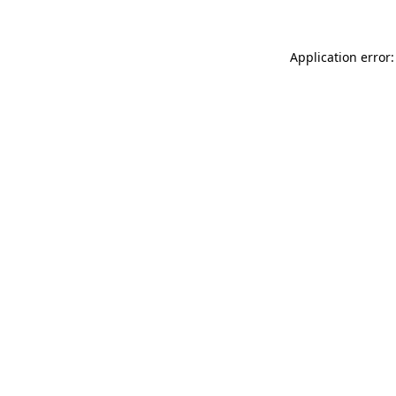
Application error