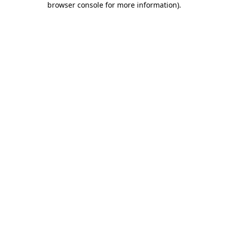
browser console for more information)
.