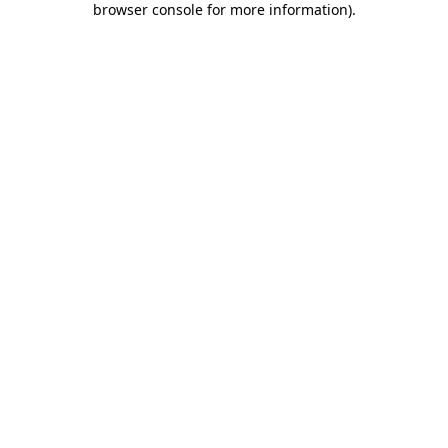
browser console for more information)
.