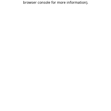
browser console for more information)
.