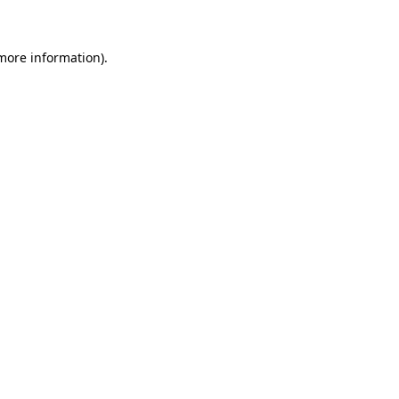
 more information)
.