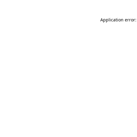
Application error