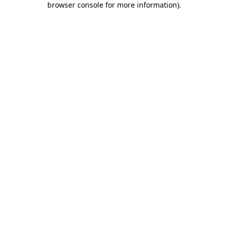
browser console for more information)
.