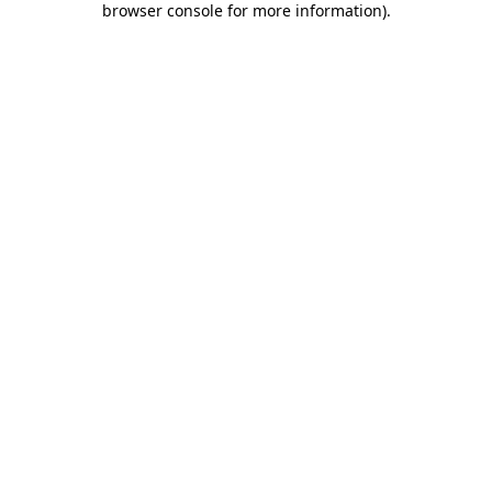
browser console for more information)
.