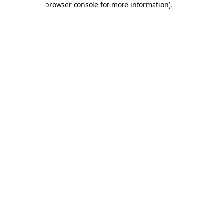
browser console for more information)
.