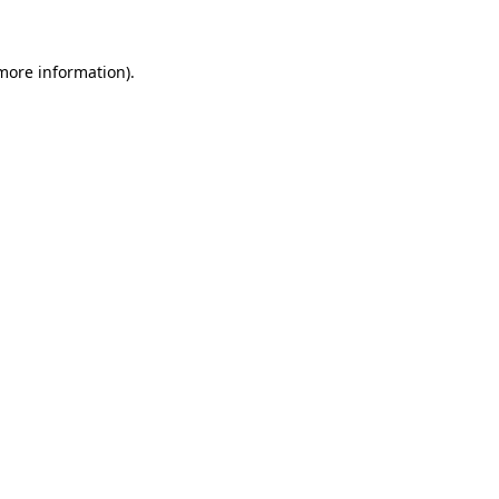
 more information)
.