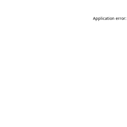
Application error