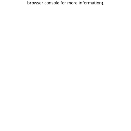
browser console for more information)
.