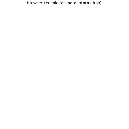
browser console for more information)
.