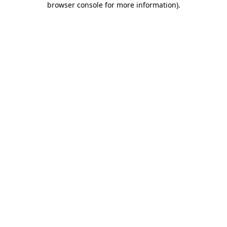
browser console for more information)
.