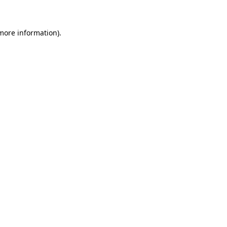
 more information)
.