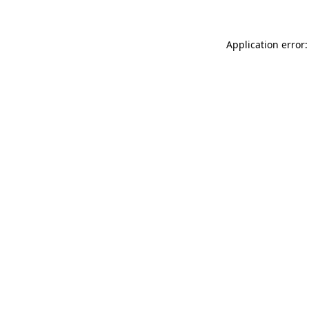
Application error