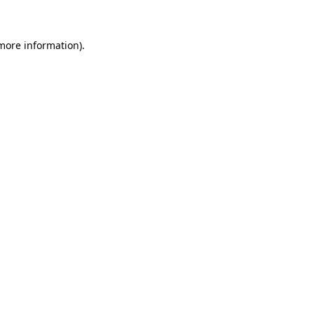
 more information)
.