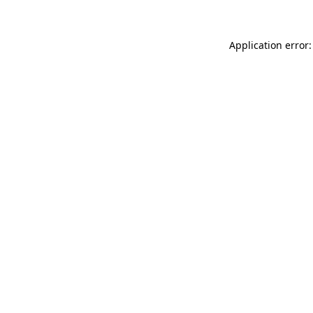
Application error