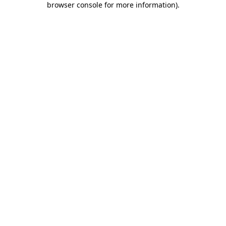
browser console for more information)
.