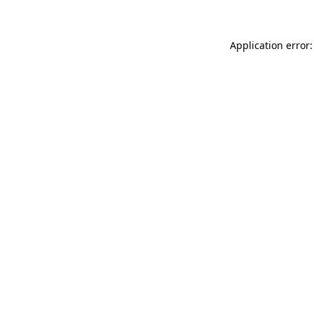
Application error