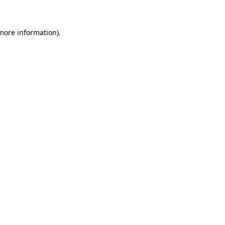
 more information)
.