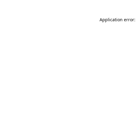
Application error