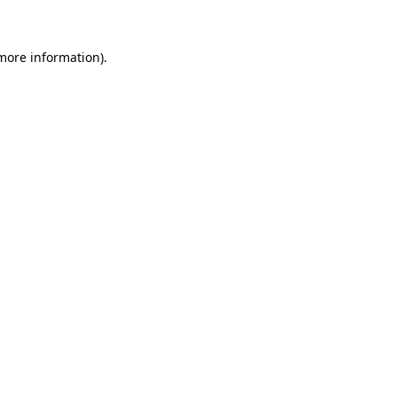
 more information)
.