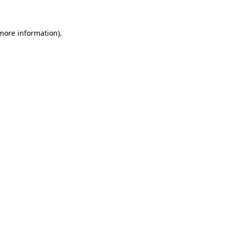
 more information)
.