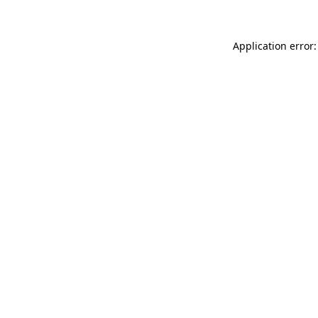
Application error