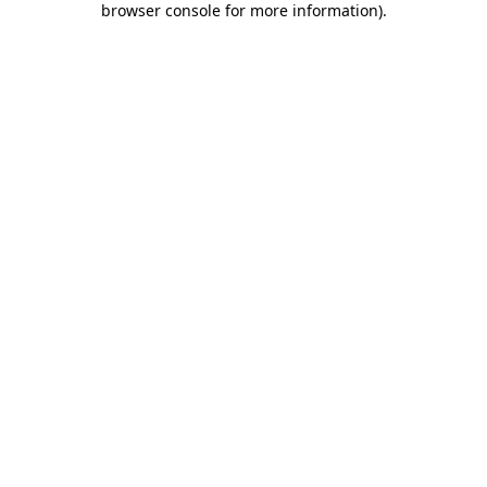
browser console for more information)
.