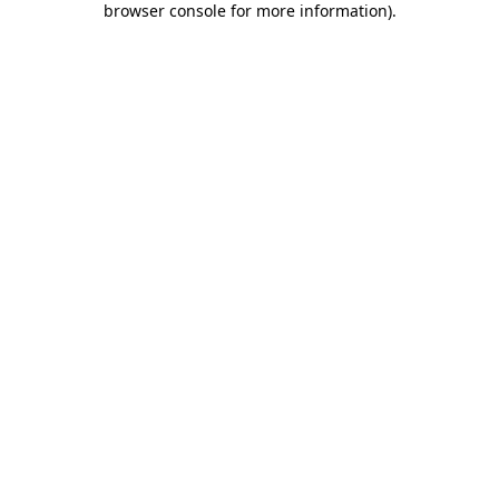
browser console for more information)
.