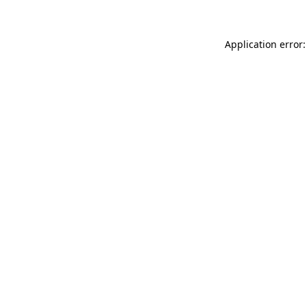
Application error