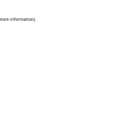
 more information)
.