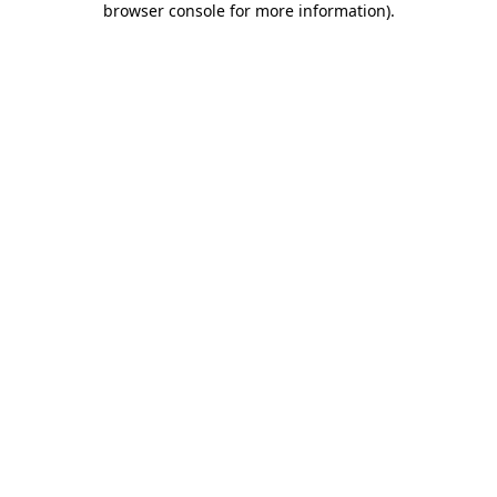
browser console for more information)
.