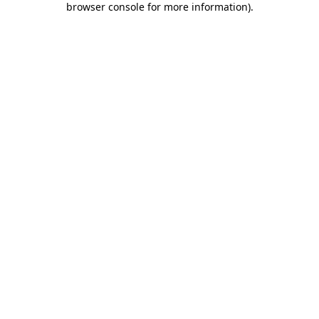
browser console for more information)
.